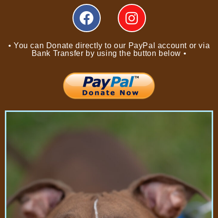
• You can Donate directly to our PayPal account or via
Bank Transfer by using the button below •