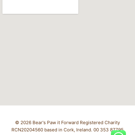
© 2026 Bear's Paw it Forward Registered Charity
RCN20204560 based in Cork, Ireland. 00 353 87795