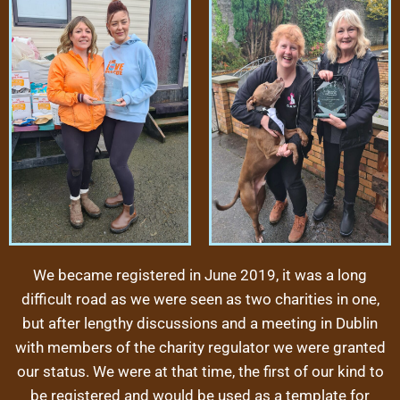
We became registered in June 2019, it was a long
difficult road as we were seen as two charities in one,
but after lengthy discussions and a meeting in Dublin
with members of the charity regulator we were granted
our status. We were at that time, the first of our kind to
be registered and would be used as a template for