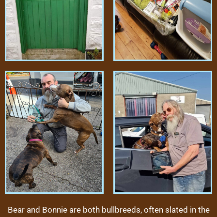
Bear and Bonnie are both bullbreeds, often slated in the