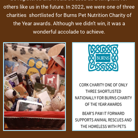
others like us in the future. In 2022, we were one of three
charities shortlisted for Burns Pet Nutrition Charity of
the Year awards. Although we didn’t win, it was a
wonderful accolade to achieve.