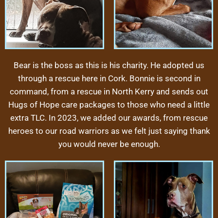
Bear is the boss as this is his charity. He adopted us
through a rescue here in Cork. Bonnie is second in
command, from a rescue in North Kerry and sends out
Hugs of Hope care packages to those who need a little
extra TLC.
In 2023, we added our awards, from rescue
heroes to our road warriors as we felt just saying thank
you would never be enough.