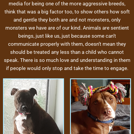
media for being one of the more aggressive breeds,
think that was a big factor too, to show others how soft
and gentle they both are and not monsters, only
monsters we have are of our kind. Animals are sentient
beings, just like us, just because some can’t
communicate properly with them, doesn’t mean they
should be treated any less than a child who cannot
speak. There is so much love and understanding in them
if people would only stop and take the time to engage.