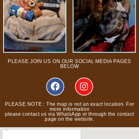
PLEASE JOIN US ON OUR SOCIAL MEDIA PAGES
BELOW
PLEASE NOTE : The map is not an exact location. For
more information
please contact us via WhatsApp or through the contact
page on the website.