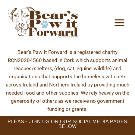
Bear’s Paw It Forward is a registered charity
RCN20204560 based in Cork which supports animal
rescues/shelters, (dog, cat, equine, wildlife) and
organisations that supports the homeless with pets
across Ireland and Northern Ireland by providing much
needed food and other supplies. We rely heavily on the
generosity of others as we receive no government
funding or grants.
PLEASE JOIN US ON OUR SOCIAL MEDIA PAGES
BELOW