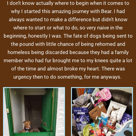
I don’t know actually where to begin when it comes to
why I started this amazing journey with Bear. I had
always wanted to make a difference but didn’t know
where to start or what to do, so very naive in the
beginning, honestly I was. The fate of dogs being sent to
the pound with little chance of being rehomed and
homeless being discarded because they had a family
member who had fur brought me to my knees quite a lot
of the time and almost broke my heart. There was
urgency then to do something, for me anyways.